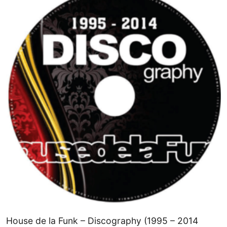
House de la Funk – Discography (1995 – 2014