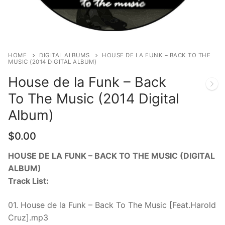
CDS & VINYLS
HOME
DIGITAL ALBUMS
HOUSE DE LA FUNK – BACK TO THE
MUSIC (2014 DIGITAL ALBUM)
House de la Funk – Back
To The Music (2014 Digital
Album)
$
0.00
HOUSE DE LA FUNK – BACK TO THE MUSIC (DIGITAL
ALBUM)
Track List:
01. House de la Funk – Back To The Music [Feat.Harold
Cruz].mp3