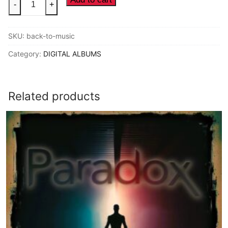
-
+
de
la
SKU:
back-to-music
Funk
-
Category:
DIGITAL ALBUMS
Back
To
The
Related products
Music
(2014
Digital
Album)
quantity