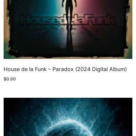
House de la Funk – Paradox (2024 Digital Album)
$
0.00