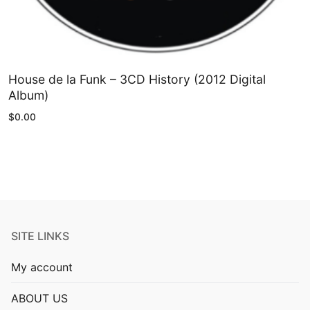
House de la Funk – 3CD History (2012 Digital
Album)
$
0.00
SITE LINKS
My account
ABOUT US