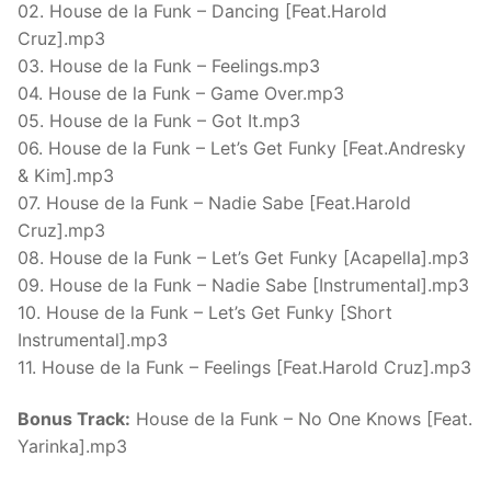
02. House de la Funk – Dancing [Feat.Harold
Cruz].mp3
03. House de la Funk – Feelings.mp3
04. House de la Funk – Game Over.mp3
05. House de la Funk – Got It.mp3
06. House de la Funk – Let’s Get Funky [Feat.Andresky
& Kim].mp3
07. House de la Funk – Nadie Sabe [Feat.Harold
Cruz].mp3
08. House de la Funk – Let’s Get Funky [Acapella].mp3
09. House de la Funk – Nadie Sabe [Instrumental].mp3
10. House de la Funk – Let’s Get Funky [Short
Instrumental].mp3
11. House de la Funk – Feelings [Feat.Harold Cruz].mp3
Bonus Track:
House de la Funk – No One Knows [Feat.
Yarinka].mp3