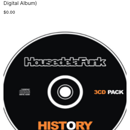
Digital Album)
$
0.00