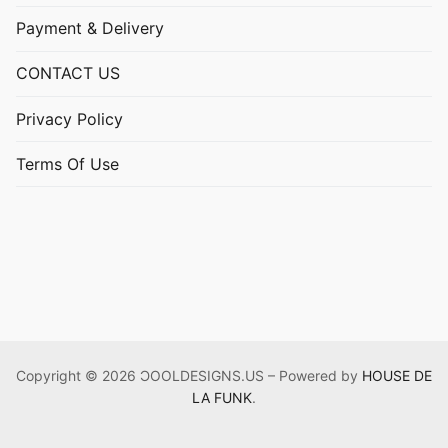
Payment & Delivery
CONTACT US
Privacy Policy
Terms Of Use
Copyright © 2026 ƆOOLDESIGNS.US – Powered by
HOUSE DE
LA FUNK
.