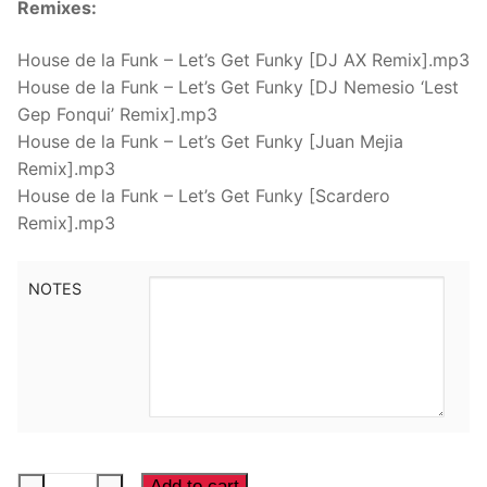
Remixes:
House de la Funk – Let’s Get Funky [DJ AX Remix].mp3
House de la Funk – Let’s Get Funky [DJ Nemesio ‘Lest
Gep Fonqui’ Remix].mp3
House de la Funk – Let’s Get Funky [Juan Mejia
Remix].mp3
House de la Funk – Let’s Get Funky [Scardero
Remix].mp3
NOTES
House
Add to cart