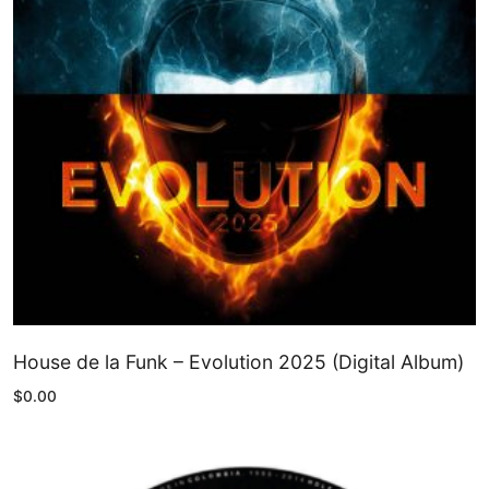
House de la Funk – Evolution 2025 (Digital Album)
$
0.00