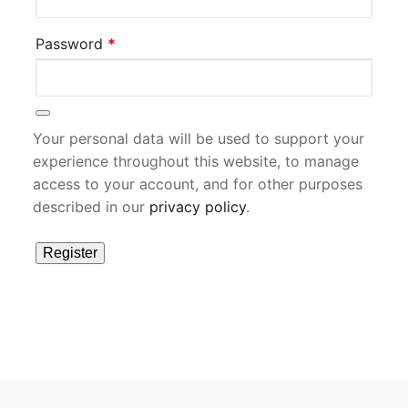
Required
Password
*
Your personal data will be used to support your
experience throughout this website, to manage
access to your account, and for other purposes
described in our
privacy policy
.
Register