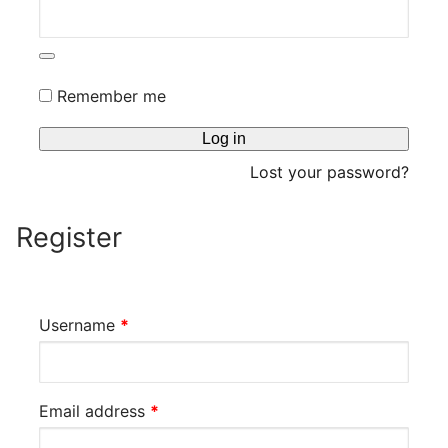
CDS & VINYLS
Remember me
Log in
Lost your password?
Register
Required
Username
*
Required
Email address
*