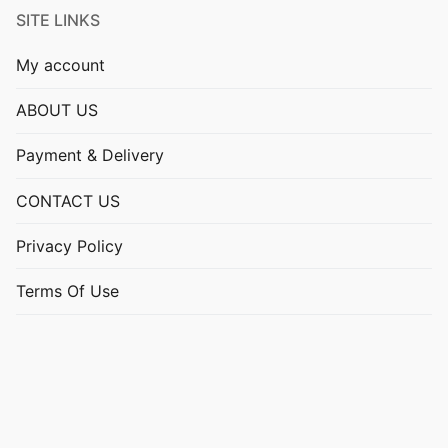
SITE LINKS
My account
ABOUT US
Payment & Delivery
CONTACT US
Privacy Policy
Terms Of Use