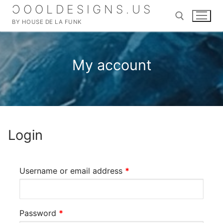
Skip
ƆOOLDESIGNS.US
to
BY HOUSE DE LA FUNK
content
Search for:
My account
Search
for:
Login
Home
SHOP
Required
Username or email address
*
MERCH
About
DIGITAL ALBUMS
My account
Required
Password
*