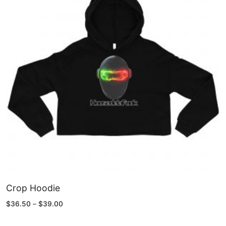
Crop Hoodie
Price
$
36.50
–
$
39.00
range:
$36.50
through