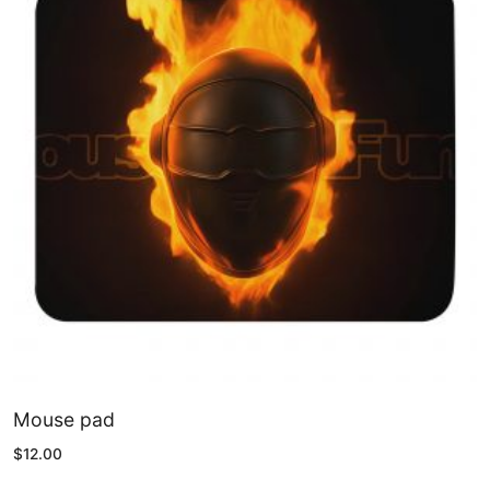
Mouse pad
$
12.00