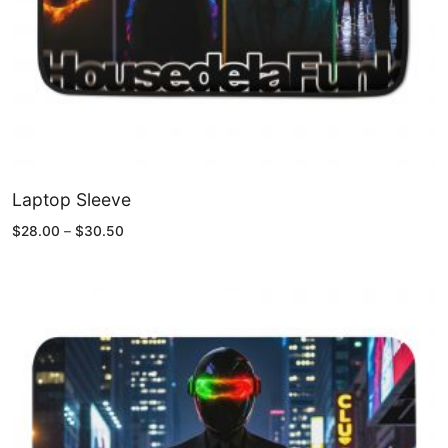
Laptop Sleeve
Price
$
28.00
–
$
30.50
range:
$28.00
through
$30.50