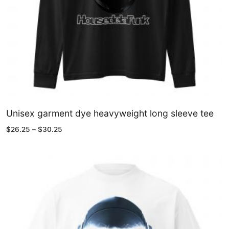
Unisex garment dye heavyweight long sleeve tee
Price
$
26.25
–
$
30.25
range:
$26.25
through
$30.25