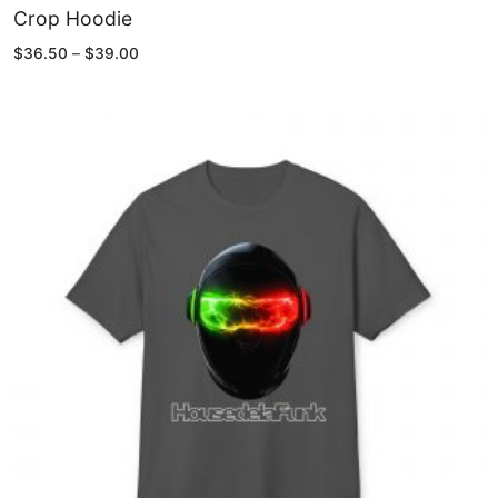
Crop Hoodie
Price
$
36.50
–
$
39.00
range:
$36.50
through
$39.00