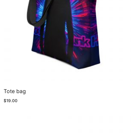
Tote bag
$
19.00