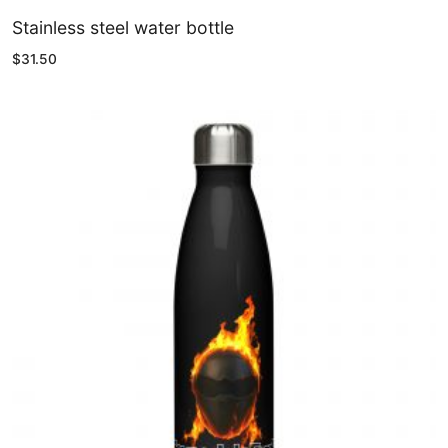
Stainless steel water bottle
$
31.50