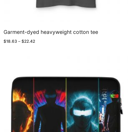
Garment-dyed heavyweight cotton tee
Price
$
18.63
–
$
22.42
range:
$18.63
through
$22.42