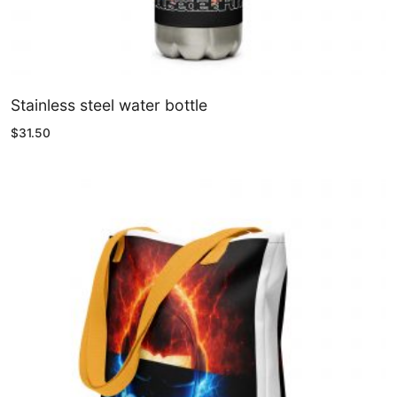
Stainless steel water bottle
$
31.50