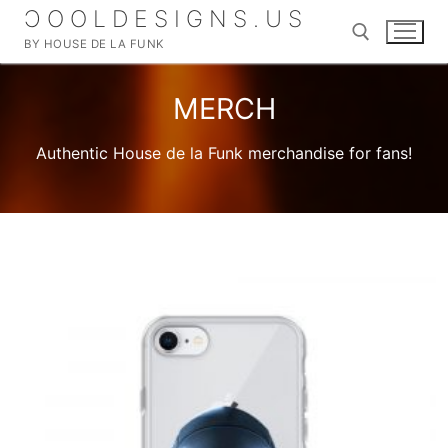
Skip
ƆOOLDESIGNS.US
to
BY HOUSE DE LA FUNK
content
MERCH
Search for:
Authentic House de la Funk merchandise for fans!
Search
for:
Home
SHOP
MERCH
About
DIGITAL ALBUMS
My account