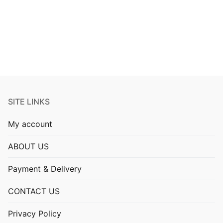
pagination
SITE LINKS
My account
ABOUT US
Payment & Delivery
CONTACT US
Privacy Policy