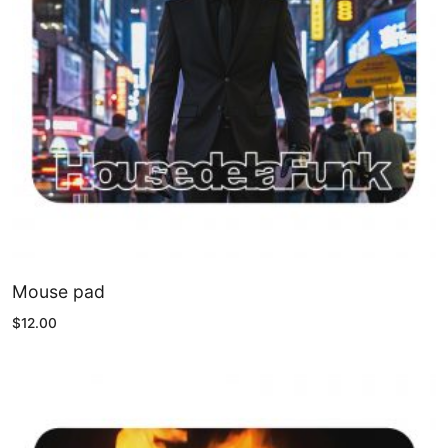
Mouse pad
$
12.00