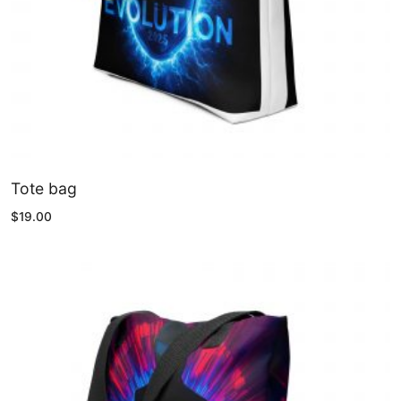
Tote bag
$
19.00