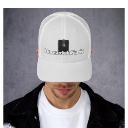
$37.50
through
$41.50