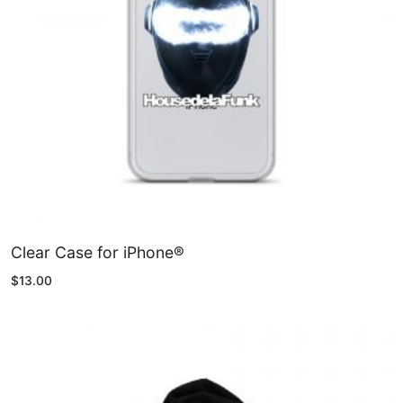
CDS & VINYLS
Clear Case for iPhone®
$
13.00