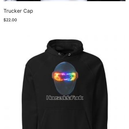
Trucker Cap
$
22.00