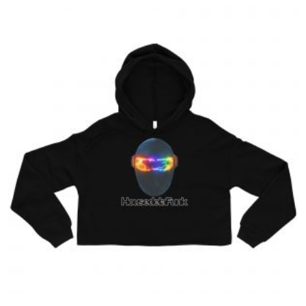
$39.00