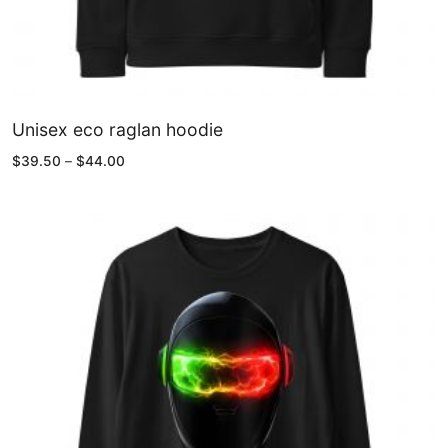
Unisex eco raglan hoodie
Price
$
39.50
–
$
44.00
range:
$39.50
through
$44.00