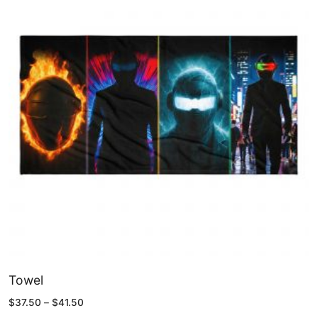
Towel
Price
$
37.50
–
$
41.50
range: