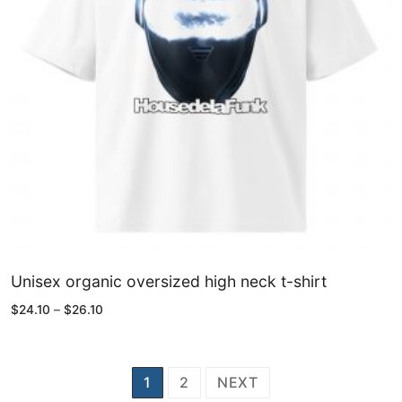
Unisex organic oversized high neck t-shirt
Price
$
24.10
–
$
26.10
range:
$24.10
through
$26.10
Posts
1
2
NEXT