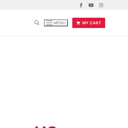
MY CART
MENU