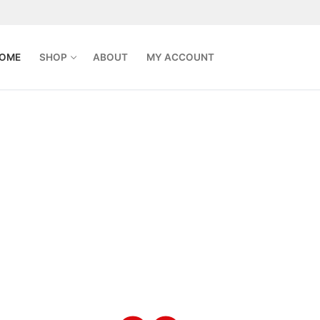
OME
SHOP
ABOUT
MY ACCOUNT