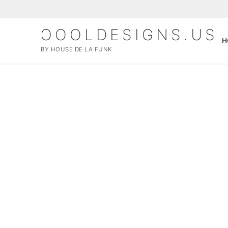
ƆOOLDESIGNS.US
H
BY HOUSE DE LA FUNK
Home
SHOP
MERCH
About